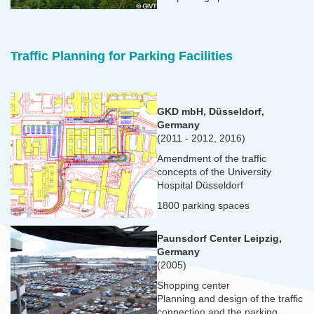
Traffic Planning for Parking Facilities
GKD mbH, Düsseldorf,
Germany
(2011 - 2012, 2016)
Amendment of the traffic
concepts of the University
Hospital Düsseldorf
1800 parking spaces
Paunsdorf Center Leipzig,
Germany
(2005)
Shopping center
Planning and design of the traffic
connection and the parking