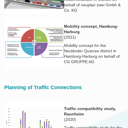
behalf of neuplan zwei Gmbh &
Co. KG
Mobility concept, Hamburg-
Harburg
(2021)
Mobility concept for the
Neuländer Quarree district in
Hamburg-Harburg on behalf of
CG GRUPPE AG
Planning of Traffic Connections
Traffic compatibility study,
Raunheim
(2020)
Traffic compatibility study for the