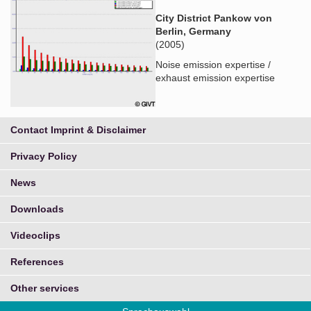
City District Pankow von
Berlin, Germany
(2005)
Noise emission expertise /
exhaust emission expertise
Contact Imprint & Disclaimer
Privacy Policy
News
Downloads
Videoclips
References
Other services