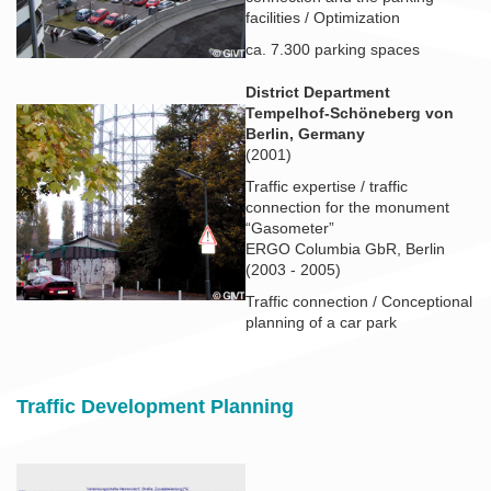
facilities / Optimization
ca. 7.300 parking spaces
District Department
Tempelhof-Schöneberg von
Berlin, Germany
(2001)
Traffic expertise / traffic
connection for the monument
“Gasometer”
ERGO Columbia GbR, Berlin
(2003 - 2005)
Traffic connection / Conceptional
planning of a car park
Traffic Development Planning