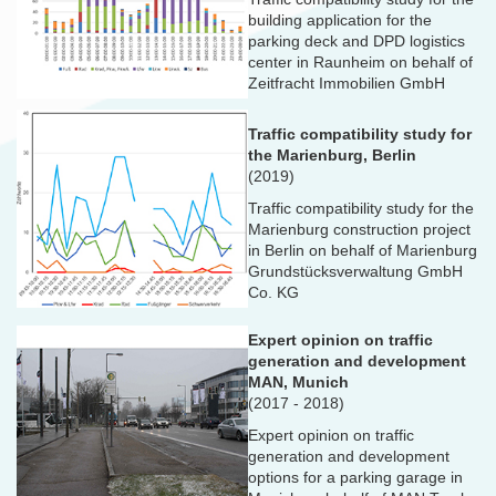
building application for the
parking deck and DPD logistics
center in Raunheim on behalf of
Zeitfracht Immobilien GmbH
Traffic compatibility study for
the Marienburg, Berlin
(2019)
Traffic compatibility study for the
Marienburg construction project
in Berlin on behalf of Marienburg
Grundstücksverwaltung GmbH
Co. KG
Expert opinion on traffic
generation and development
MAN, Munich
(2017 - 2018)
Expert opinion on traffic
generation and development
options for a parking garage in