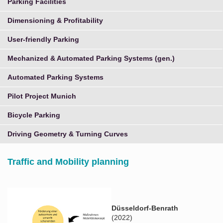
Parking Facilities
Dimensioning & Profitability
User-friendly Parking
Mechanized & Automated Parking Systems (gen.)
Automated Parking Systems
Pilot Project Munich
Bicycle Parking
Driving Geometry & Turning Curves
Traffic and Mobility planning
Düsseldorf-Benrath
(2022)