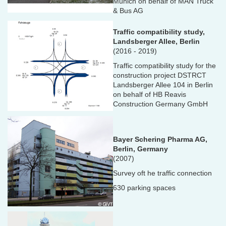
Munich on behalf of MAN Truck
& Bus AG
Traffic compatibility study,
Landsberger Allee, Berlin
(2016 - 2019)
Traffic compatibility study for the
construction project DSTRCT
Landsberger Allee 104 in Berlin
on behalf of HB Reavis
Construction Germany GmbH
Bayer Schering Pharma AG,
Berlin, Germany
(2007)
Survey oft he traffic connection
630 parking spaces