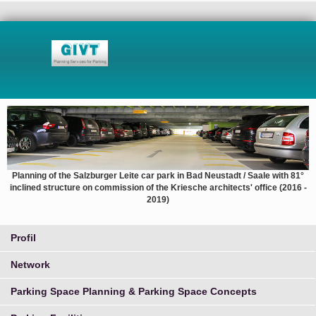
Planning of the Salzburger Leite car park in Bad Neustadt / Saale with 81°
inclined structure on commission of the Kriesche architects' office (2016 -
2019)
Profil
Network
Parking Space Planning & Parking Space Concepts