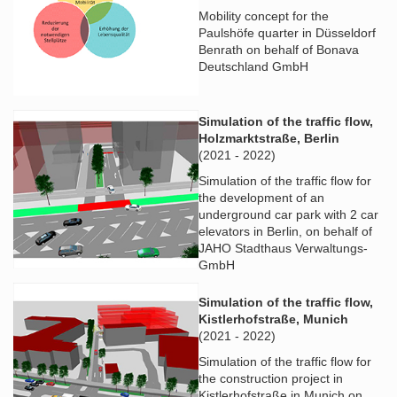
Mobility concept for the
Paulshöfe quarter in Düsseldorf
Benrath on behalf of Bonava
Deutschland GmbH
Simulation of the traffic flow,
Holzmarktstraße, Berlin
(2021 - 2022)
Simulation of the traffic flow for
the development of an
underground car park with 2 car
elevators in Berlin, on behalf of
JAHO Stadthaus Verwaltungs-
GmbH
Simulation of the traffic flow,
Kistlerhofstraße, Munich
(2021 - 2022)
Simulation of the traffic flow for
the construction project in
Kistlerhofstraße in Munich on