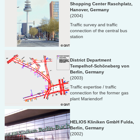
Shopping Center Raschplatz,
Hanover, Germany
(2004)
Traffic survey and traffic
connection of the central bus
station
District Department
Tempelhof-Schöneberg von
Berlin, Germany
(2003)
Traffic expertise / traffic
connection for the former gas
plant Mariendorf
HELIOS Kliniken GmbH Fulda,
Berlin, Germany
(2002)