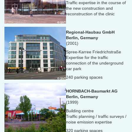
Traffic expertise in the course of
the new construction and
reconstruction of the clinic
Regional-Haubau GmbH
Berlin, Germany
(2001)
Spree-Karree Friedrichstraße
Expertise for the traffic
connection of the underground
car park
240 parking spaces
HORNBACH-Baumarkt AG
Berlin, Germany
(1999)
Building centre
Traffic planning / traffic surveys /
noise emission expertise
320 parking spaces