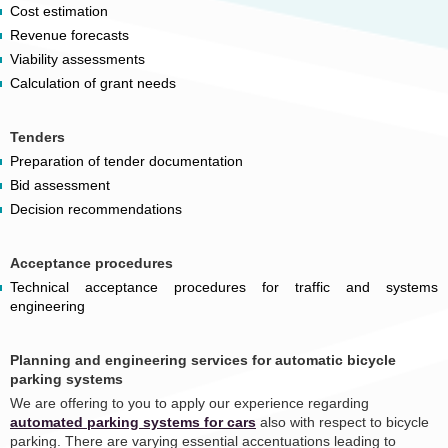
Cost estimation
Revenue forecasts
Viability assessments
Calculation of grant needs
Tenders
Preparation of tender documentation
Bid assessment
Decision recommendations
Acceptance procedures
Technical acceptance procedures for traffic and systems
engineering
Planning and engineering services for automatic bicycle
parking systems
We are offering to you to apply our experience regarding
automated parking systems for cars
also with respect to bicycle
parking. There are varying essential accentuations leading to