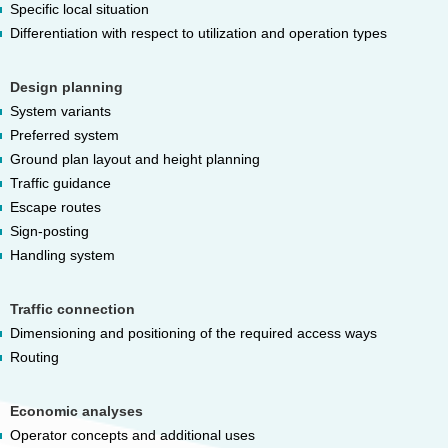
Specific local situation
Differentiation with respect to utilization and operation types
Design planning
System variants
Preferred system
Ground plan layout and height planning
Traffic guidance
Escape routes
Sign-posting
Handling system
Traffic connection
Dimensioning and positioning of the required access ways
Routing
Economic analyses
Operator concepts and additional uses