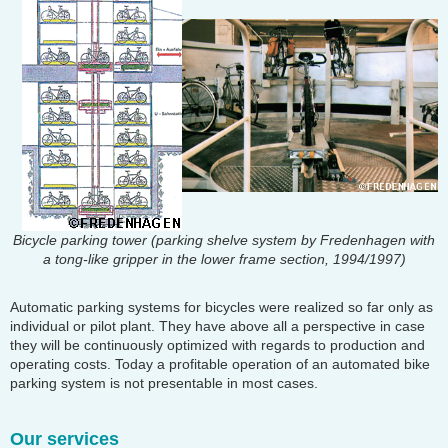
Bicycle parking tower (parking shelve system by Fredenhagen with
a tong-like gripper in the lower frame section, 1994/1997)
Automatic parking systems for bicycles were realized so far only as
individual or pilot plant. They have above all a perspective in case
they will be continuously optimized with regards to production and
operating costs. Today a profitable operation of an automated bike
parking system is not presentable in most cases.
Our services