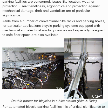
parking facilities are concerned, issues like location, weather
protection, user-friendliness, ergonomics and protection against
mechanical damage, theft and vandalism are of particular
significance.
Aside from a number of conventional bike racks and parking boxes,
for particular applications bicycle parking systems equipped with
mechanical and electrical auxiliary devices and especially designed
to safe floor space are also available.
Double parker for bicycles in a bike station (Bike & Ride)
For automated bicycle parking facilities it is of critical significance to