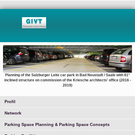
Planning of the Salzburger Leite car park in Bad Neustadt / Saale with 81°
inclined structure on commission of the Kriesche architects' office (2016 -
2019)
Profil
Network
Parking Space Planning & Parking Space Concepts