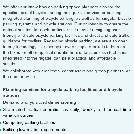
We offer our know-how as parking space planners also for the
specific topic of bicycle parking, as a partial service for building-
integrated planning of bicycle parking, as well as for singular bicycle
parking systems and bicycle stations. Our philosophy to create the
optimal solution for each particular site aims at designing user-
friendly and safe bicycle parking facilities and direct and safe traffic
guidance for cyclists. Regarding bicycle parking, we are also open
to any technology. For example, even simple brackets to lean on
the bikes, or other applications like horizontal stainless steel pipes,
integrated into the façade, can be a practical and affordable
solution.
We collaborate with architects, constructors and green planners, as
the need may be.
Planning services for bicycle parking facilities and bicycle
stations
Demand analysis and dimensioning
Site-related traffic generation as daily, weekly and annual time
variation curves
Competing parking facilities
Building law related requirements