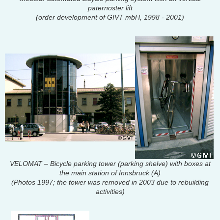
paternoster lift
(order development of GIVT mbH, 1998 - 2001)
VELOMAT – Bicycle parking tower (parking shelve) with boxes at
the main station of Innsbruck (A)
(Photos 1997; the tower was removed in 2003 due to rebuilding
activities)