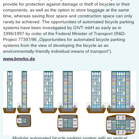
provide for protection against damage or theft of bicycles or their
components, as well as the option to store baggage at the same
time, whereas saving floor space and construction space can only
rarely be achieved. The opportunities of automated bicycle parking
systems have been investigated by GIVT mbH as early as in
1996/1997 by order of the Federal Minister of Transport (R&D-
Project 77397/96 „Opportunities for automated bicycle parking
systems from the view of developing the bicycle as an
environmentally-friendly individual means of transport“).
www.bmvbs.de
Modular automated bicycle parking system with an vertical