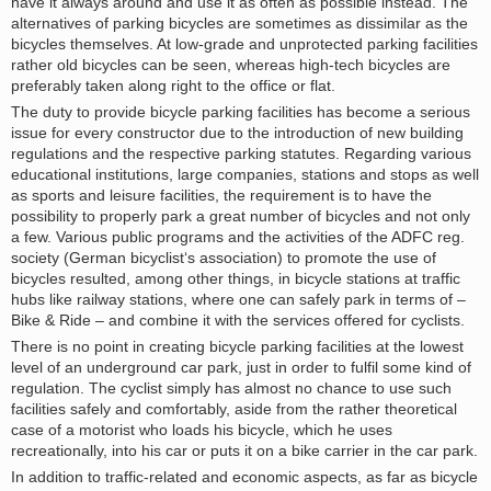
have it always around and use it as often as possible instead. The
alternatives of parking bicycles are sometimes as dissimilar as the
bicycles themselves. At low-grade and unprotected parking facilities
rather old bicycles can be seen, whereas high-tech bicycles are
preferably taken along right to the office or flat.
The duty to provide bicycle parking facilities has become a serious
issue for every constructor due to the introduction of new building
regulations and the respective parking statutes. Regarding various
educational institutions, large companies, stations and stops as well
as sports and leisure facilities, the requirement is to have the
possibility to properly park a great number of bicycles and not only
a few. Various public programs and the activities of the ADFC reg.
society (German bicyclist‘s association) to promote the use of
bicycles resulted, among other things, in bicycle stations at traffic
hubs like railway stations, where one can safely park in terms of –
Bike & Ride – and combine it with the services offered for cyclists.
There is no point in creating bicycle parking facilities at the lowest
level of an underground car park, just in order to fulfil some kind of
regulation. The cyclist simply has almost no chance to use such
facilities safely and comfortably, aside from the rather theoretical
case of a motorist who loads his bicycle, which he uses
recreationally, into his car or puts it on a bike carrier in the car park.
In addition to traffic-related and economic aspects, as far as bicycle