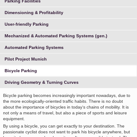
Parking Facilities
Dimensioning & Profitability
User-friendly Parking
Mechanized & Automated Parking Systems (gen.)
Automated Parking Systems
Pilot Project Munich
Bicycle Parking
Driving Geometry & Turning Curves
Bicycle parking becomes increasingly important nowadays, due to
the more ecologically-oriented traffic habits. There is no doubt
about the importance of bicycles in today‘s chains of mobility. It is
not only a means of travel, but also a piece of sports and leisure
equipment.
By using a bicycle, you can get exactly to your destination. The
passionate cyclist does not want to park his bicycle anywhere, but