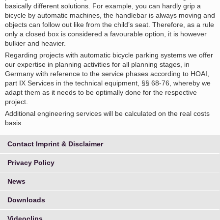
basically different solutions. For example, you can hardly grip a
bicycle by automatic machines, the handlebar is always moving and
objects can follow out like from the child’s seat. Therefore, as a rule
only a closed box is considered a favourable option, it is however
bulkier and heavier.
Regarding projects with automatic bicycle parking systems we offer
our expertise in planning activities for all planning stages, in
Germany with reference to the service phases according to HOAI,
part IX Services in the technical equipment, §§ 68-76, whereby we
adapt them as it needs to be optimally done for the respective
project.
Additional engineering services will be calculated on the real costs
basis.
Contact Imprint & Disclaimer
Privacy Policy
News
Downloads
Videoclips