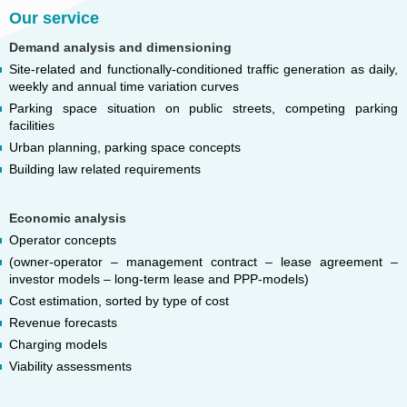
Our service
Demand analysis and dimensioning
Site-related and functionally-conditioned traffic generation as daily,
weekly and annual time variation curves
Parking space situation on public streets, competing parking
facilities
Urban planning, parking space concepts
Building law related requirements
Economic analysis
Operator concepts
(owner-operator – management contract – lease agreement –
investor models – long-term lease and PPP-models)
Cost estimation, sorted by type of cost
Revenue forecasts
Charging models
Viability assessments