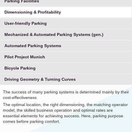
Parking Facilities
Dimensioning & Profitability
User-friendly Parking
Mechanized & Automated Parking Systems (gen.)
Automated Parking Systems
Pilot Project Munich
Bicycle Parking
Driving Geometry & Turning Curves
The success of many parking systems is determined mainly by their
cost-effectiveness.
The optimal location, the right dimensioning, the matching operator
model, the skilled business operation and optimal rates are
essential elements for achieving success. Here, parking purpose
comes before parking comfort.