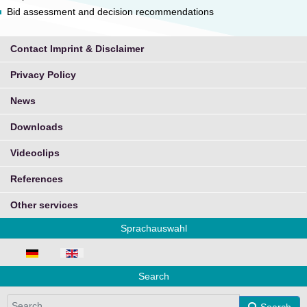
Bid assessment and decision recommendations
Contact Imprint & Disclaimer
Privacy Policy
News
Downloads
Videoclips
References
Other services
Sprachauswahl
Select your language
Search
Search