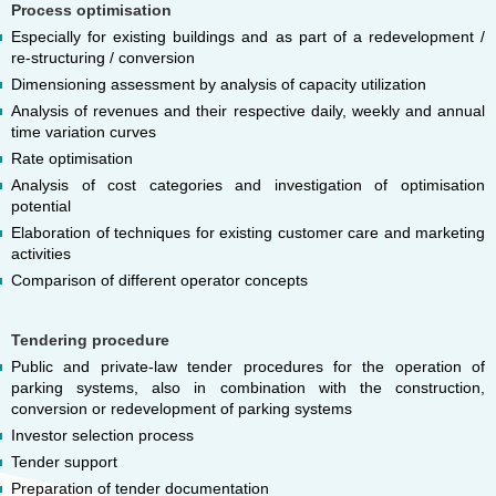
Process optimisation
Especially for existing buildings and as part of a redevelopment /
re-structuring / conversion
Dimensioning assessment by analysis of capacity utilization
Analysis of revenues and their respective daily, weekly and annual
time variation curves
Rate optimisation
Analysis of cost categories and investigation of optimisation
potential
Elaboration of techniques for existing customer care and marketing
activities
Comparison of different operator concepts
Tendering procedure
Public and private-law tender procedures for the operation of
parking systems, also in combination with the construction,
conversion or redevelopment of parking systems
Investor selection process
Tender support
Preparation of tender documentation