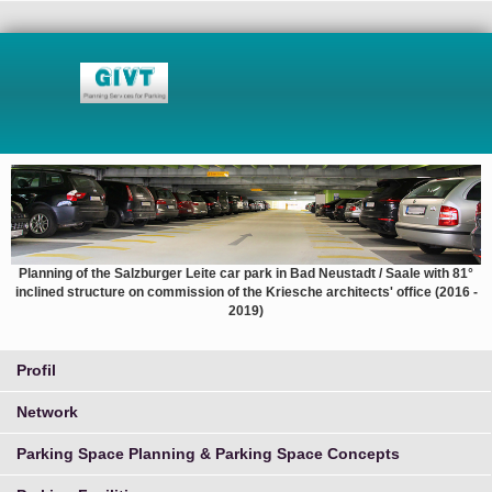
Planning of the Salzburger Leite car park in Bad Neustadt / Saale with 81°
inclined structure on commission of the Kriesche architects' office (2016 -
2019)
Profil
Network
Parking Space Planning & Parking Space Concepts