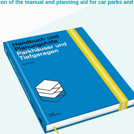
ion of the manual and planning aid for car parks an