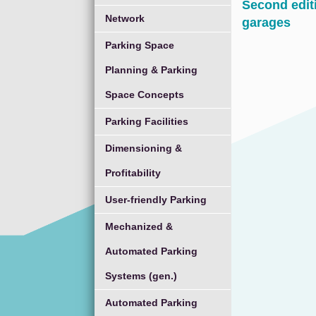
Second edit
Network
garages
Parking Space
Planning & Parking
Space Concepts
Parking Facilities
Dimensioning &
Profitability
User-friendly Parking
Mechanized &
Automated Parking
Systems (gen.)
Automated Parking