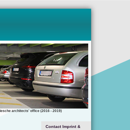
esche architects' office (2016 - 2019)
Contact Imprint &