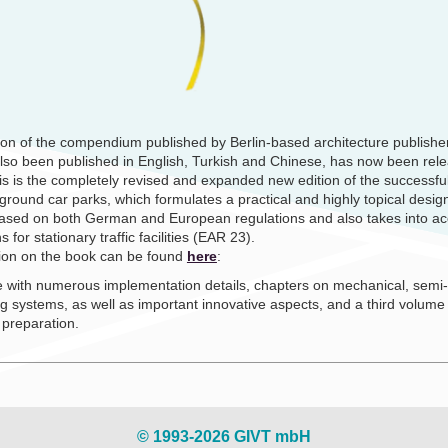
ion of the compendium published by Berlin-based architecture publish
lso been published in English, Turkish and Chinese, has now been rel
is is the completely revised and expanded new edition of the successf
round car parks, which formulates a practical and highly topical desig
 based on both German and European regulations and also takes into ac
or stationary traffic facilities (EAR 23).
tion on the book can be found
here
:
 with numerous implementation details, chapters on mechanical, semi
g systems, as well as important innovative aspects, and a third volume
 preparation.
© 1993-2026 GIVT mbH