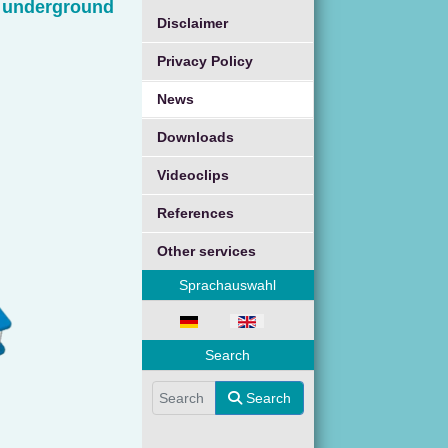
d underground
Disclaimer
Privacy Policy
News
Downloads
Videoclips
References
Other services
Sprachauswahl
Select your language
Search
Search
Search