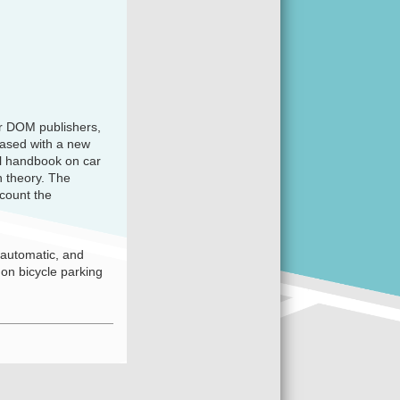
er DOM publishers,
eased with a new
ul handbook on car
n theory. The
count the
-automatic, and
 on bicycle parking