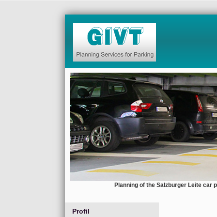
Planning of the Salzburger Leite car 
Profil