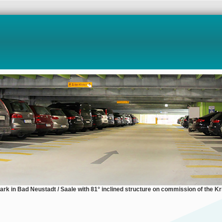
park in Bad Neustadt / Saale with 81° inclined structure on commission of the Kri