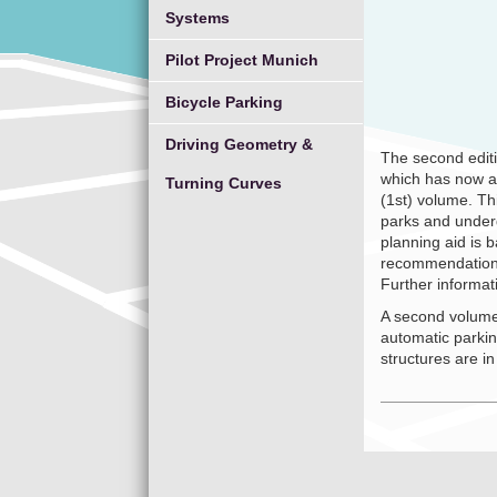
Systems
Pilot Project Munich
Bicycle Parking
Driving Geometry &
The second edit
which has now a
Turning Curves
(1st) volume. Th
parks and underg
planning aid is
recommendations f
Further informa
A second volume
automatic parkin
structures are in